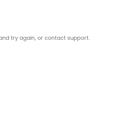
nd try again, or contact support.