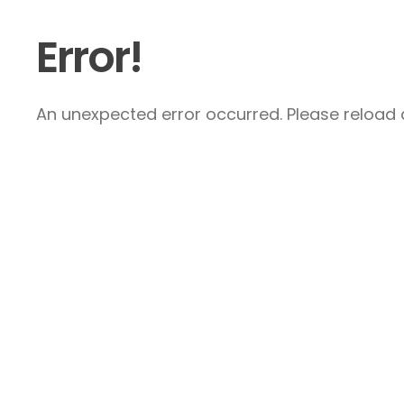
Error!
An unexpected error occurred. Please reload a