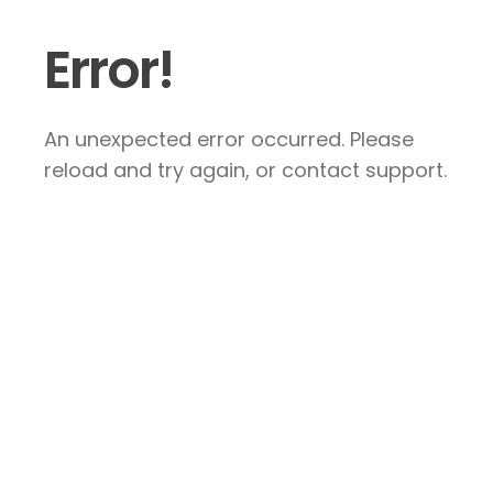
Error!
An unexpected error occurred. Please
reload and try again, or contact support.