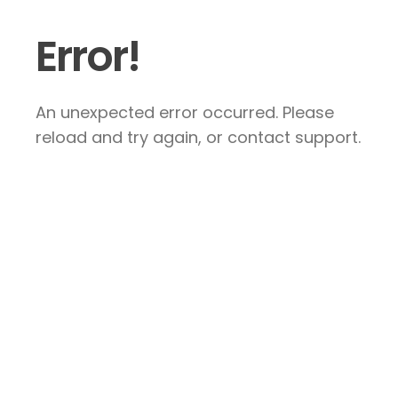
Error!
An unexpected error occurred. Please
reload and try again, or contact support.