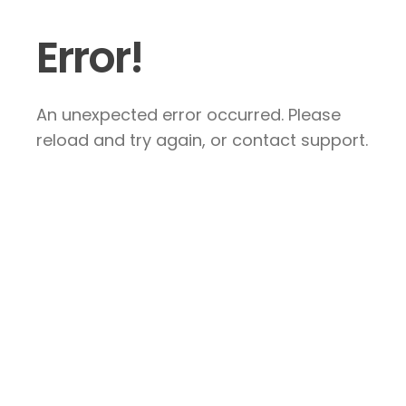
Error!
An unexpected error occurred. Please
reload and try again, or contact support.