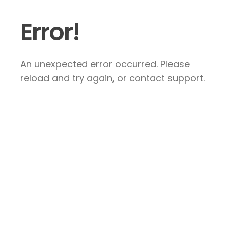
Error!
An unexpected error occurred. Please
reload and try again, or contact support.