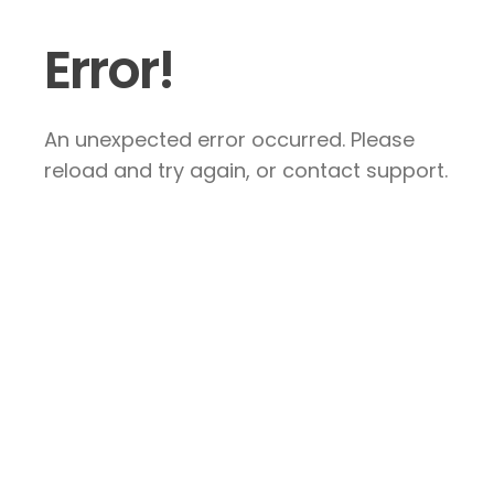
Error!
An unexpected error occurred. Please
reload and try again, or contact support.