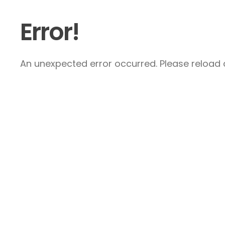
Error!
An unexpected error occurred. Please reload a