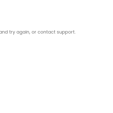
nd try again, or contact support.