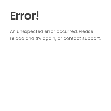
Error!
An unexpected error occurred. Please
reload and try again, or contact support.