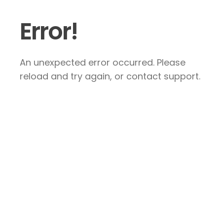
Error!
An unexpected error occurred. Please
reload and try again, or contact support.