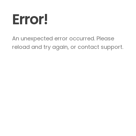
Error!
An unexpected error occurred. Please
reload and try again, or contact support.