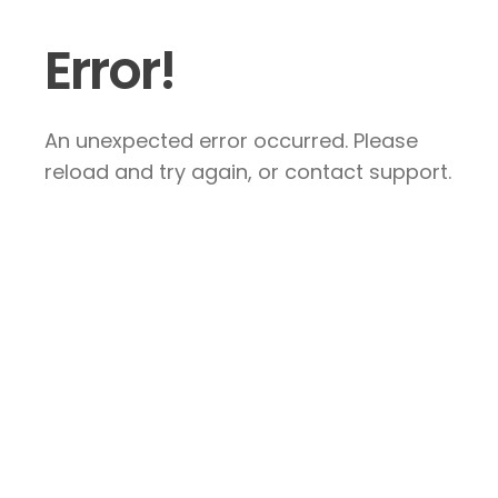
Error!
An unexpected error occurred. Please
reload and try again, or contact support.