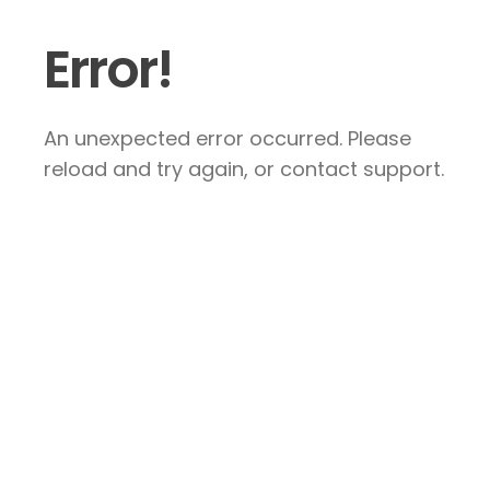
Error!
An unexpected error occurred. Please
reload and try again, or contact support.