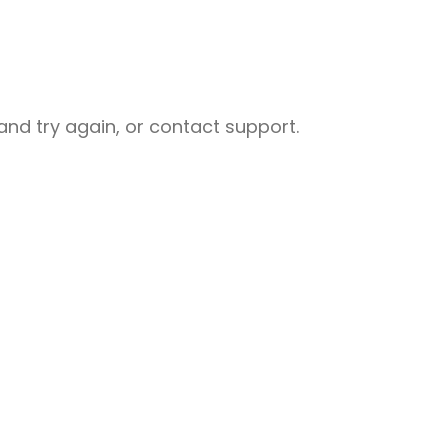
nd try again, or contact support.