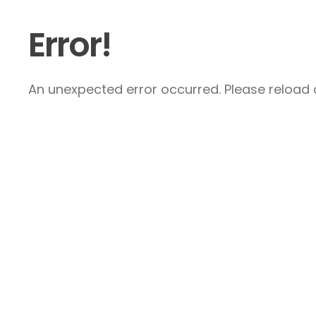
Error!
An unexpected error occurred. Please reload a