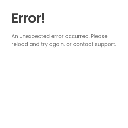
Error!
An unexpected error occurred. Please
reload and try again, or contact support.