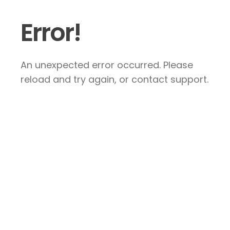
Error!
An unexpected error occurred. Please
reload and try again, or contact support.