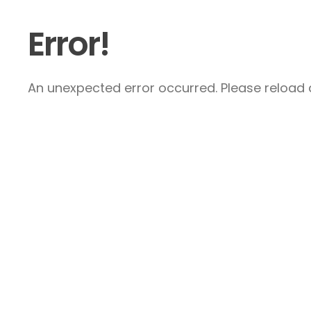
Error!
An unexpected error occurred. Please reload a