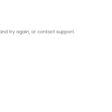
nd try again, or contact support.