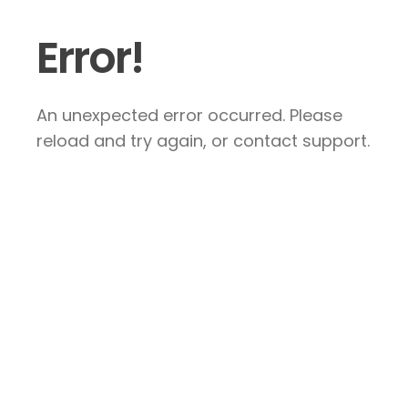
Error!
An unexpected error occurred. Please
reload and try again, or contact support.