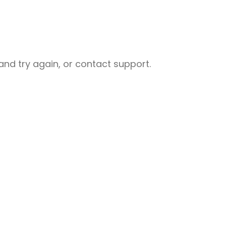
nd try again, or contact support.