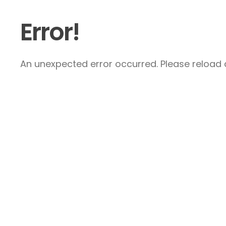
Error!
An unexpected error occurred. Please reload a