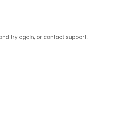
nd try again, or contact support.