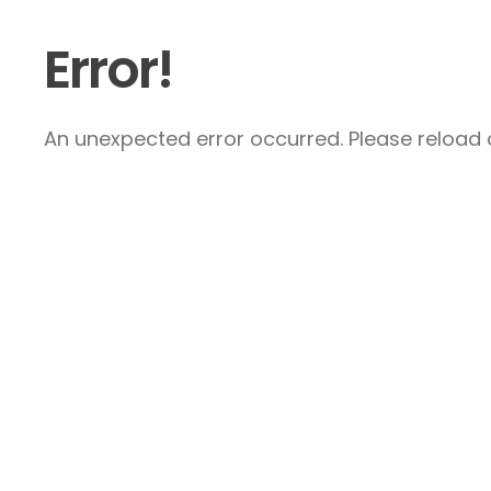
Error!
An unexpected error occurred. Please reload a