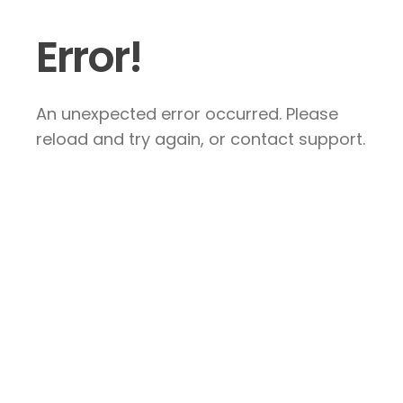
Error!
An unexpected error occurred. Please
reload and try again, or contact support.