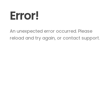
Error!
An unexpected error occurred. Please
reload and try again, or contact support.