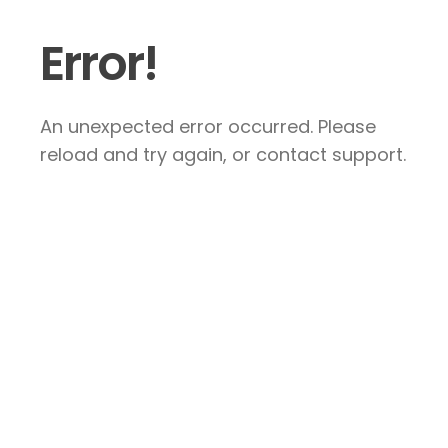
Error!
An unexpected error occurred. Please
reload and try again, or contact support.