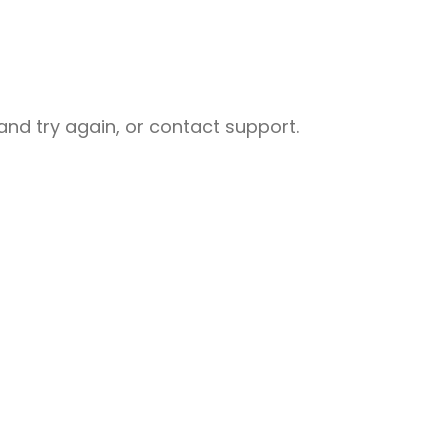
nd try again, or contact support.