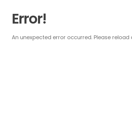
Error!
An unexpected error occurred. Please reload a