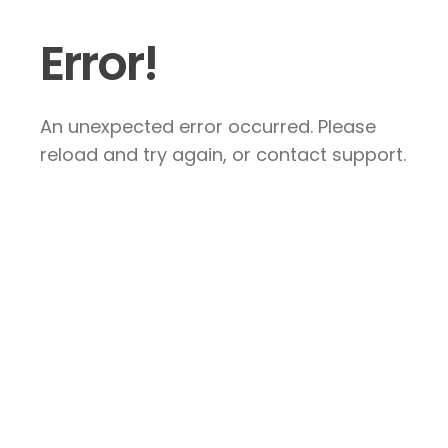
Error!
An unexpected error occurred. Please
reload and try again, or contact support.