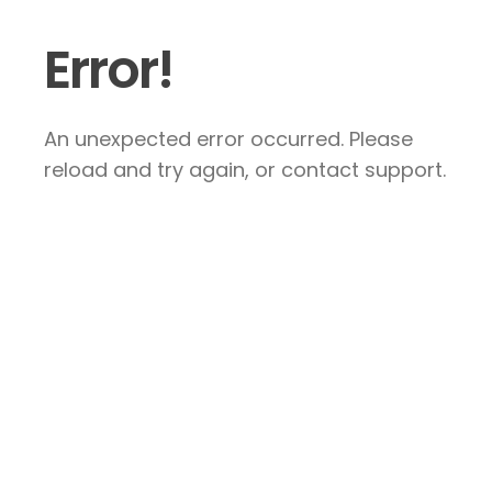
Error!
An unexpected error occurred. Please
reload and try again, or contact support.