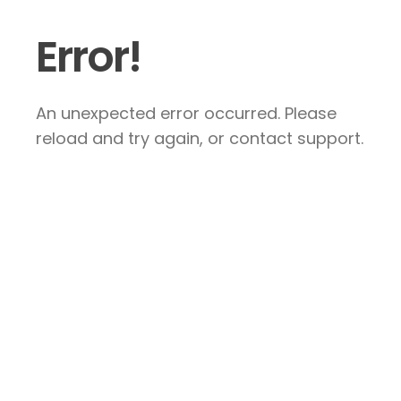
Error!
An unexpected error occurred. Please
reload and try again, or contact support.