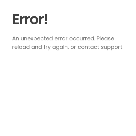
Error!
An unexpected error occurred. Please
reload and try again, or contact support.