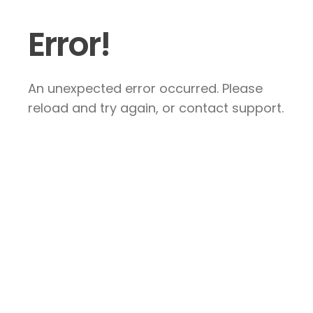
Error!
An unexpected error occurred. Please
reload and try again, or contact support.