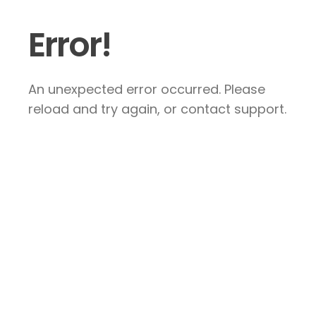
Error!
An unexpected error occurred. Please
reload and try again, or contact support.