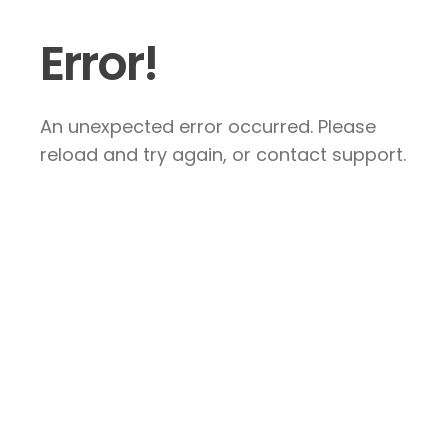
Error!
An unexpected error occurred. Please
reload and try again, or contact support.