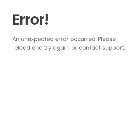
Error!
An unexpected error occurred. Please
reload and try again, or contact support.