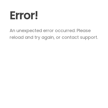
Error!
An unexpected error occurred. Please
reload and try again, or contact support.