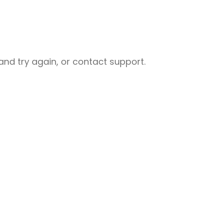
nd try again, or contact support.