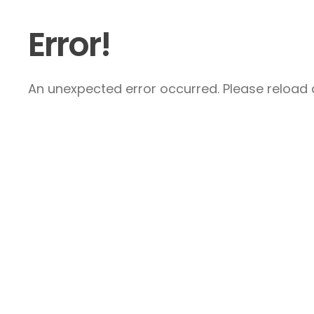
Error!
An unexpected error occurred. Please reload a