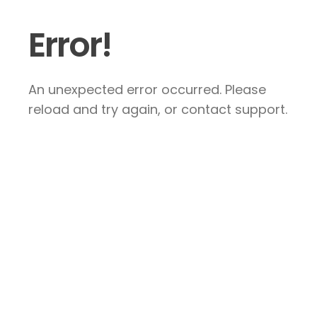
Error!
An unexpected error occurred. Please
reload and try again, or contact support.