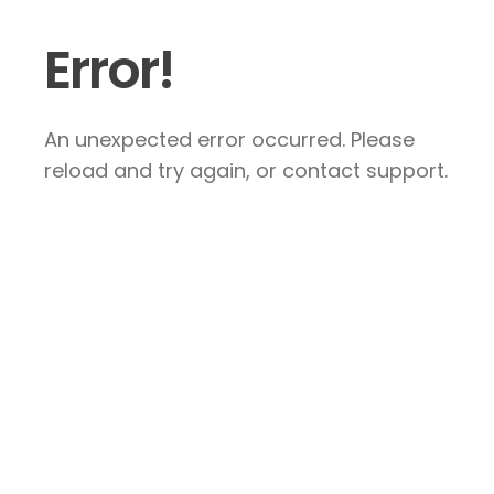
Error!
An unexpected error occurred. Please
reload and try again, or contact support.