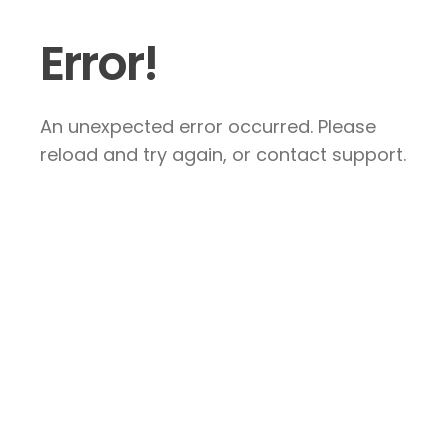
Error!
An unexpected error occurred. Please
reload and try again, or contact support.