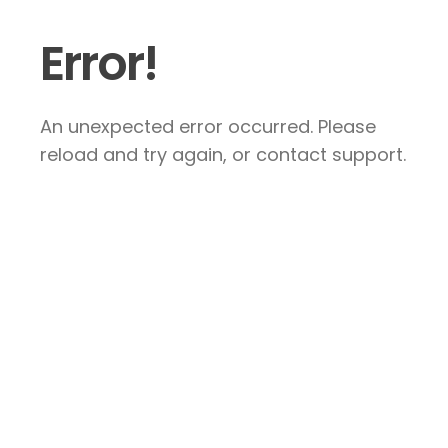
Error!
An unexpected error occurred. Please
reload and try again, or contact support.