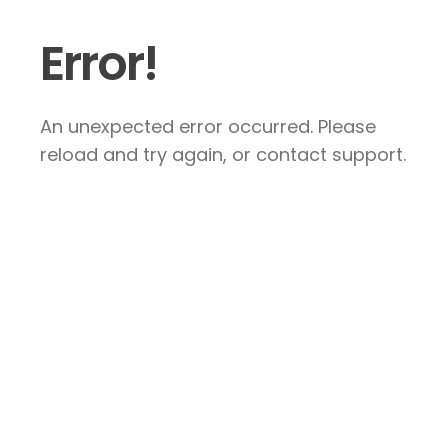
Error!
An unexpected error occurred. Please
reload and try again, or contact support.