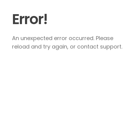
Error!
An unexpected error occurred. Please
reload and try again, or contact support.