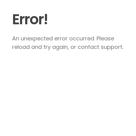
Error!
An unexpected error occurred. Please
reload and try again, or contact support.