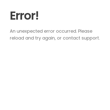
Error!
An unexpected error occurred. Please
reload and try again, or contact support.