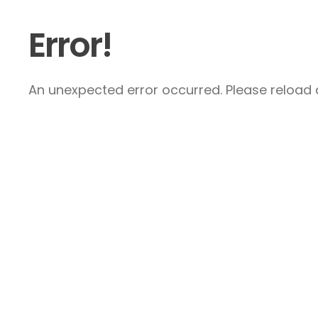
Error!
An unexpected error occurred. Please reload a