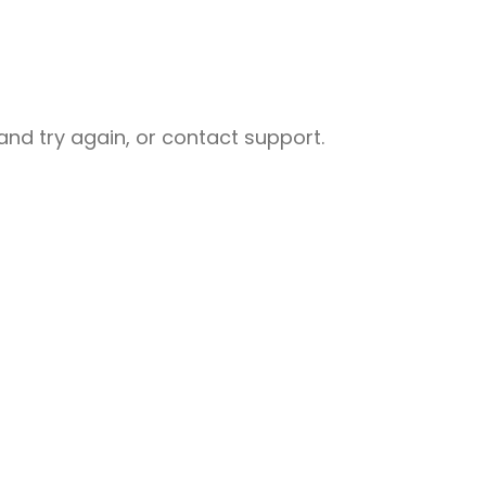
nd try again, or contact support.