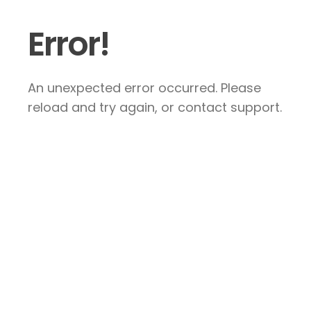
Error!
An unexpected error occurred. Please
reload and try again, or contact support.