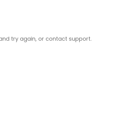
nd try again, or contact support.