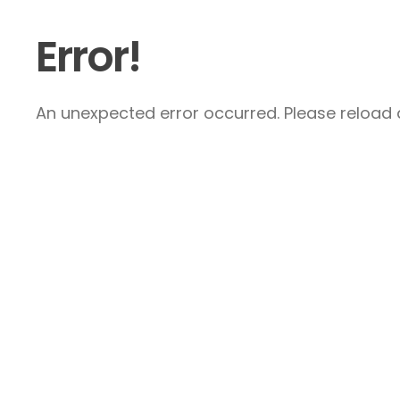
Error!
An unexpected error occurred. Please reload a