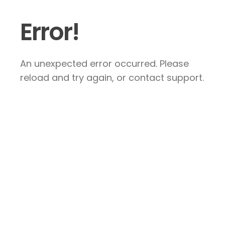
Error!
An unexpected error occurred. Please
reload and try again, or contact support.