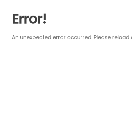
Error!
An unexpected error occurred. Please reload a