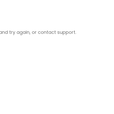
nd try again, or contact support.