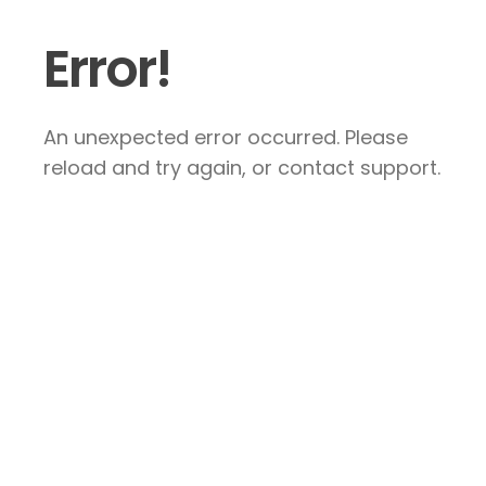
Error!
An unexpected error occurred. Please
reload and try again, or contact support.