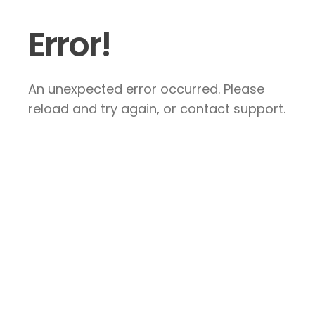
Error!
An unexpected error occurred. Please
reload and try again, or contact support.