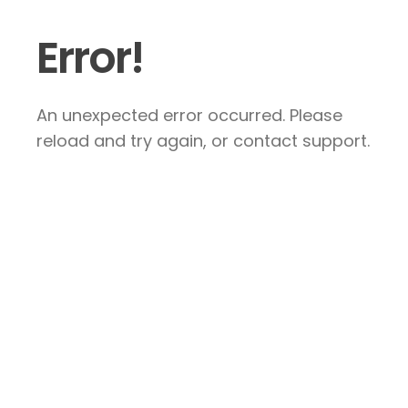
Error!
An unexpected error occurred. Please
reload and try again, or contact support.