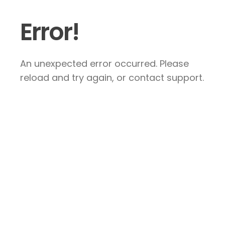
Error!
An unexpected error occurred. Please
reload and try again, or contact support.